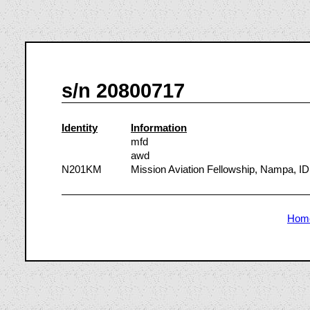
s/n 20800717
Identity
Information
mfd
awd
N201KM
Mission Aviation Fellowship, Nampa, ID
Hom