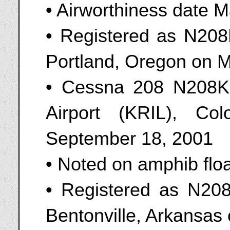
• Airworthiness date 
• Registered as N208
Portland, Oregon on 
• Cessna 208 N208KR
Airport (KRIL), Co
September 18, 2001
• Noted on amphib flo
• Registered as N20
Bentonville, Arkansas 