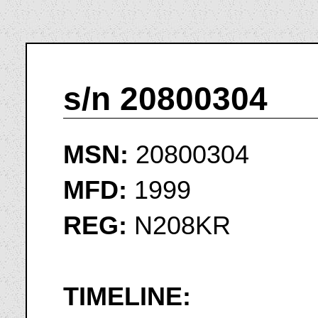
s/n 20800304
MSN:
20800304
MFD:
1999
REG:
N208KR
TIMELINE: