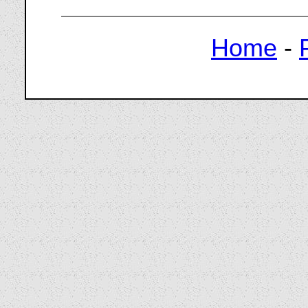
Home
-