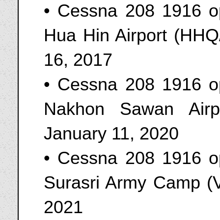
• Cessna 208 1916 o
Hua Hin Airport (HHQ
16, 2017
• Cessna 208 1916 o
Nakhon Sawan Airp
January 11, 2020
• Cessna 208 1916 o
Surasri Army Camp (V
2021