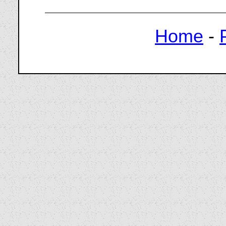
Home
-