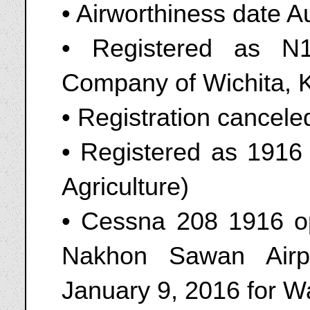
• Airworthiness date A
• Registered as N1
Company of Wichita, 
• Registration cancel
• Registered as 1916 
Agriculture)
• Cessna 208 1916 o
Nakhon Sawan Airp
January 9, 2016 for 