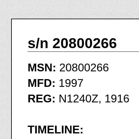
s/n 20800266
MSN:
20800266
MFD:
1997
REG:
N1240Z, 1916
TIMELINE: