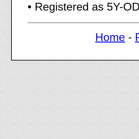
• Registered as 5Y-O
Home
-