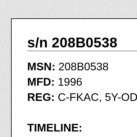
s/n 208B0538
MSN:
208B0538
MFD:
1996
REG:
C-FKAC, 5Y-OD
TIMELINE: