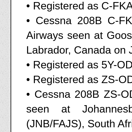
• Registered as C-FK
• Cessna 208B C-FK
Airways seen at Goos
Labrador, Canada on 
• Registered as 5Y-O
• Registered as ZS-O
• Cessna 208B ZS-OD
seen at Johannesbu
(JNB/FAJS), South Af