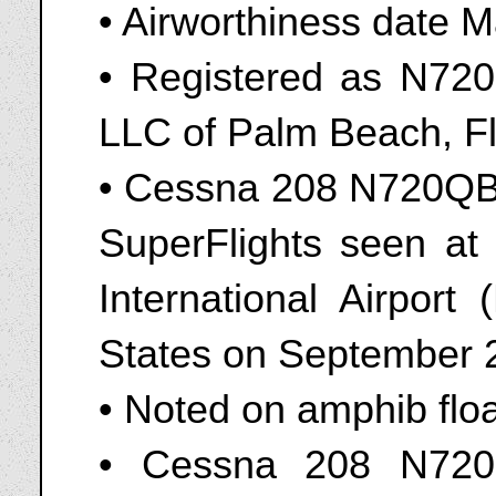
• Airworthiness date 
• Registered as N72
LLC of Palm Beach, Flo
• Cessna 208 N720QB 
SuperFlights seen at
International Airport
States on September 
• Noted on amphib flo
• Cessna 208 N720