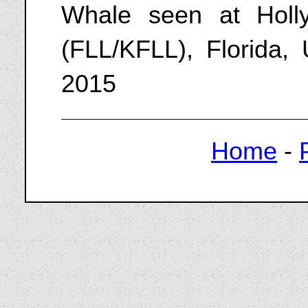
Whale seen at Hollyw
(FLL/KFLL), Florida,
2015
Home
-