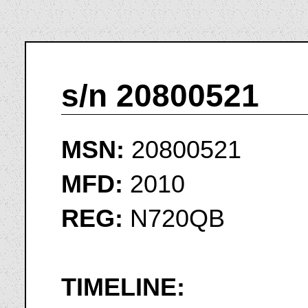
s/n 20800521
MSN:
20800521
MFD:
2010
REG:
N720QB
TIMELINE: