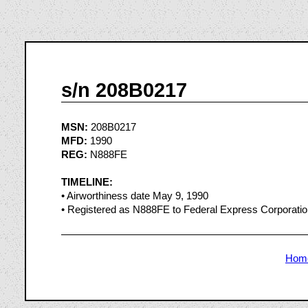
s/n 208B0217
MSN:
208B0217
MFD:
1990
REG:
N888FE
TIMELINE:
• Airworthiness date May 9, 1990
• Registered as N888FE to Federal Express Corporati
Hom