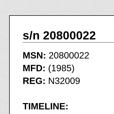
s/n 20800022
MSN:
20800022
MFD:
(1985)
REG:
N32009
TIMELINE: