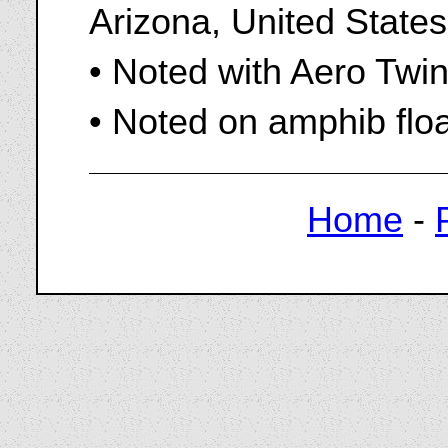
Arizona, United States
• Noted with Aero Twi
• Noted on amphib flo
Home
-