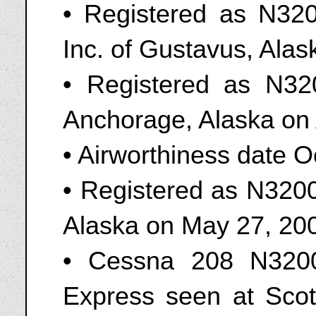
• Registered as N320
Inc. of Gustavus, Alas
• Registered as N3
Anchorage, Alaska on 
• Airworthiness date 
• Registered as N3200
Alaska on May 27, 20
• Cessna 208 N3200
Express seen at Scot