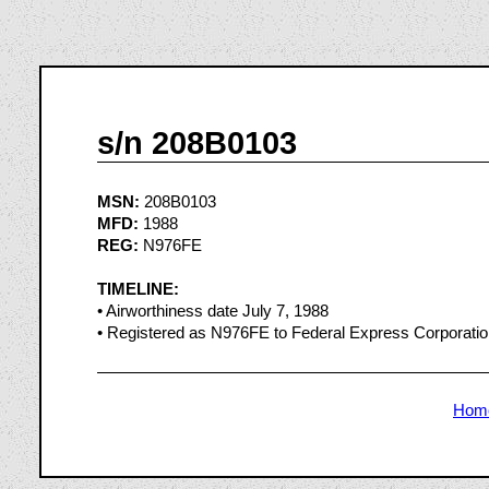
s/n 208B0103
MSN:
208B0103
MFD:
1988
REG:
N976FE
TIMELINE:
• Airworthiness date July 7, 1988
• Registered as N976FE to Federal Express Corporati
Hom