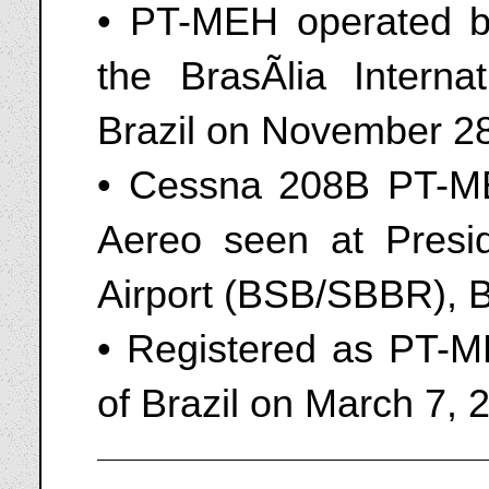
• PT-MEH operated b
the BrasÃ­lia Interna
Brazil on November 2
• Cessna 208B PT-M
Aereo seen at Presid
Airport (BSB/SBBR), B
• Registered as PT-M
of Brazil on March 7, 