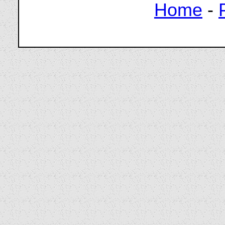
Home
-