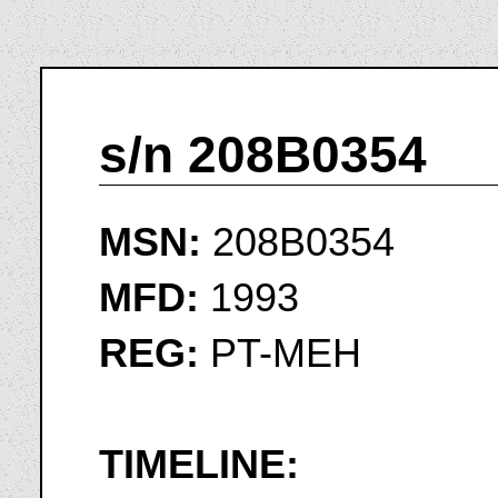
s/n 208B0354
MSN:
208B0354
MFD:
1993
REG:
PT-MEH
TIMELINE: