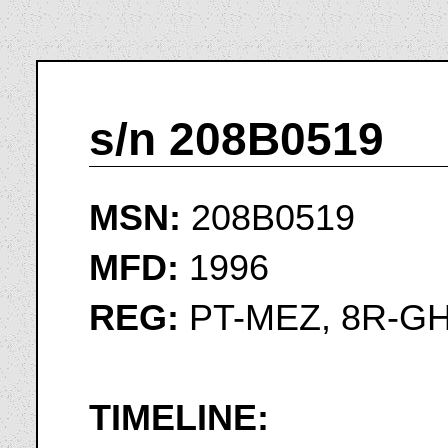
s/n 208B0519
MSN:
208B0519
MFD:
1996
REG:
PT-MEZ, 8R-GH
TIMELINE: