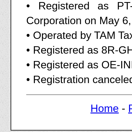
• Registered as P
Corporation on May 6
• Operated by TAM Tax
• Registered as 8R-G
• Registered as OE-IN
• Registration cancele
Home
-