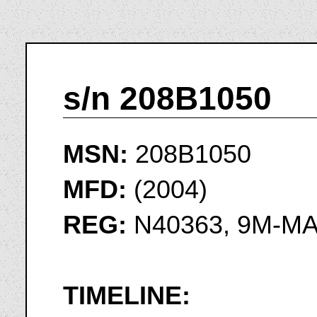
s/n 208B1050
MSN:
208B1050
MFD:
(2004)
REG:
N40363, 9M-M
TIMELINE: