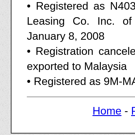
• Registered as N403
Leasing Co. Inc. o
January 8, 2008
• Registration cance
exported to Malaysia
• Registered as 9M-
Home
-