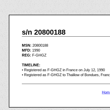
s/n 20800188
MSN:
20800188
MFD:
1990
REG:
F-GHGZ
TIMELINE:
• Registered as F-GHGZ in France on July 12, 1990
• Registered as F-GHGZ to Thalilow of Bondues, Franc
Hom