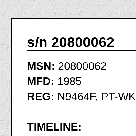
s/n 20800062
MSN:
20800062
MFD:
1985
REG:
N9464F, PT-WK
TIMELINE: