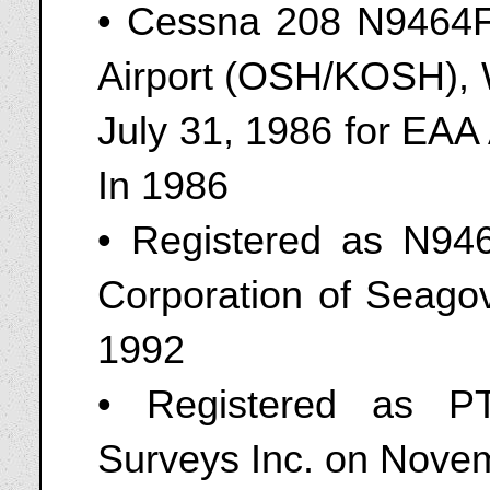
• Cessna 208 N9464F
Airport (OSH/KOSH), W
July 31, 1986 for EAA
In 1986
• Registered as N94
Corporation of Seagov
1992
• Registered as P
Surveys Inc. on Nove