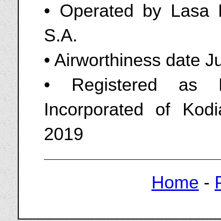
• Operated by Lasa 
S.A.
• Airworthiness date J
• Registered as 
Incorporated of Kod
2019
Home
-