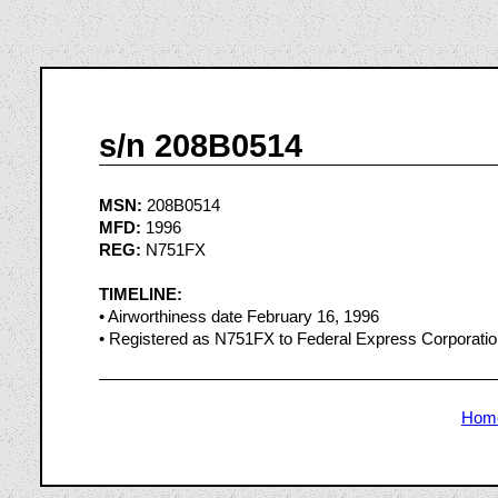
s/n 208B0514
MSN:
208B0514
MFD:
1996
REG:
N751FX
TIMELINE:
• Airworthiness date February 16, 1996
• Registered as N751FX to Federal Express Corporatio
Hom