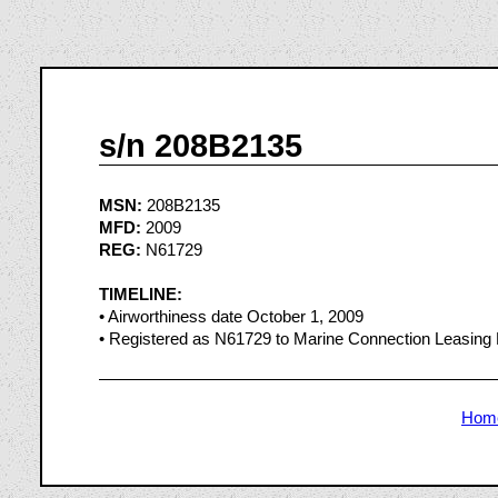
s/n 208B2135
MSN:
208B2135
MFD:
2009
REG:
N61729
TIMELINE:
• Airworthiness date October 1, 2009
• Registered as N61729 to Marine Connection Leasing
Hom