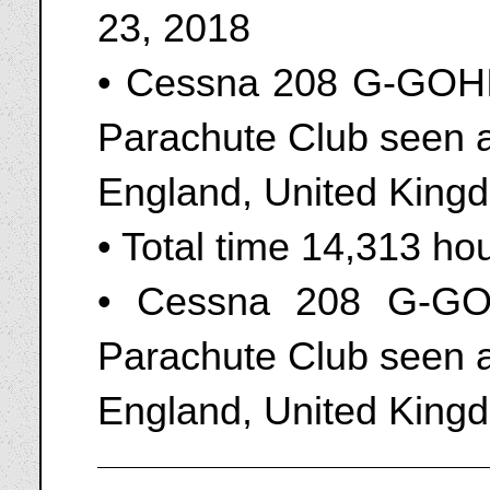
23, 2018
• Cessna 208 G-GOHI
Parachute Club seen a
England, United King
• Total time 14,313 ho
• Cessna 208 G-GO
Parachute Club seen a
England, United Kingd