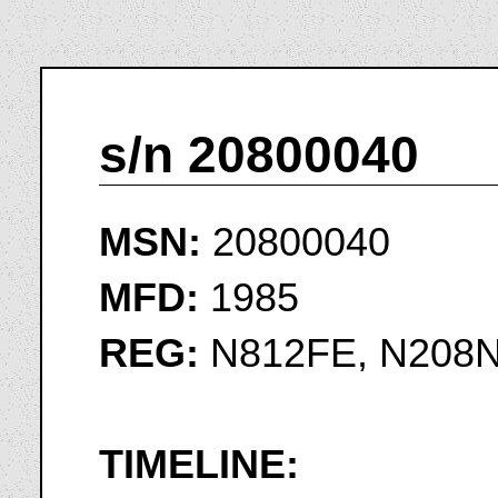
s/n 20800040
MSN:
20800040
MFD:
1985
REG:
N812FE, N208N
TIMELINE: