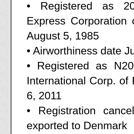
• Registered as 2
Express Corporation
August 5, 1985
• Airworthiness date J
• Registered as N208
International Corp. o
6, 2011
• Registration canc
exported to Denmark