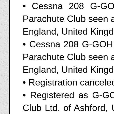
• Cessna 208 G-GO
Parachute Club seen a
England, United King
• Cessna 208 G-GOHI
Parachute Club seen a
England, United Kingd
• Registration cancel
• Registered as G-G
Club Ltd. of Ashford,