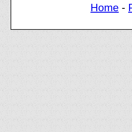
Home
-