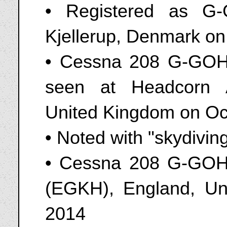
• Registered as G-
Kjellerup, Denmark on
• Cessna 208 G-GOHI
seen at Headcorn A
United Kingdom on Oc
• Noted with "skydivin
• Cessna 208 G-GOHI
(EGKH), England, Un
2014