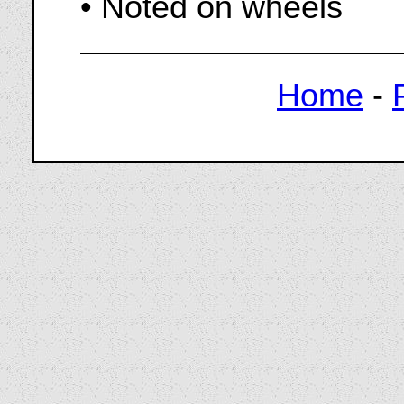
• Noted on wheels
Home
-