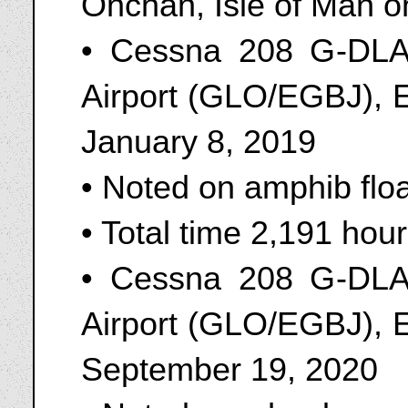
Onchan, Isle of Man o
• Cessna 208 G-DLAK
Airport (GLO/EGBJ), 
January 8, 2019
• Noted on amphib flo
• Total time 2,191 ho
• Cessna 208 G-DLAK
Airport (GLO/EGBJ), 
September 19, 2020