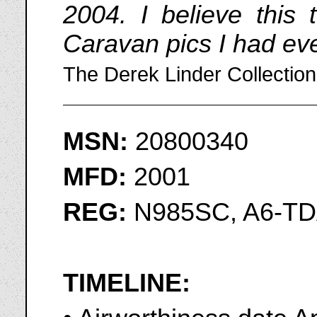
2004. I believe this 
Caravan pics I had eve
The Derek Linder Collection
MSN:
20800340
MFD:
2001
REG:
N985SC, A6-TD
TIMELINE: