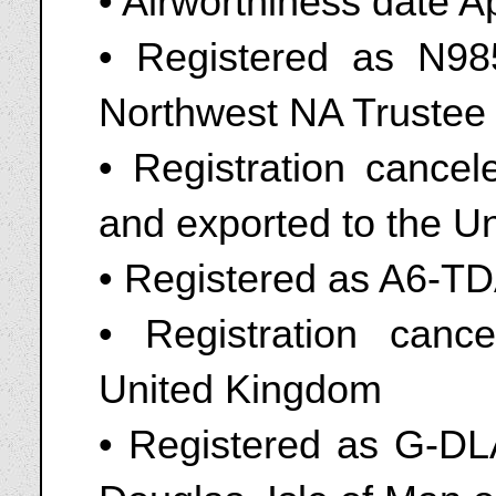
• Airworthiness date A
• Registered as N9
Northwest NA Trustee o
• Registration cance
and exported to the U
• Registered as A6-T
• Registration canc
United Kingdom
• Registered as G-DL