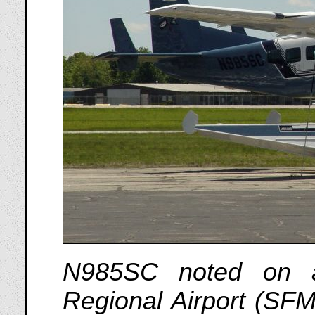
N985SC noted on a
Regional Airport (SF