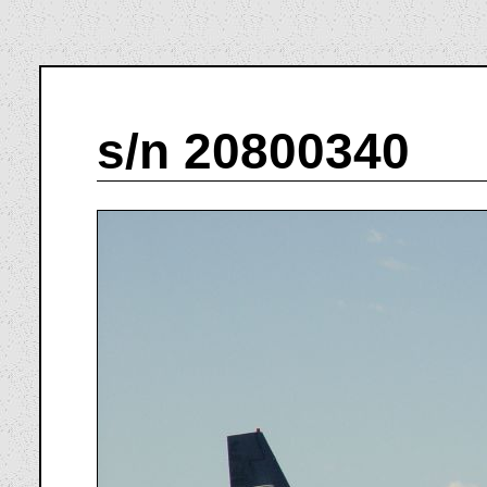
s/n 20800340