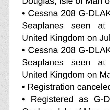
Douglas, Isle of Man 
• Cessna 208 G-DLAK
Seaplanes seen at
United Kingdom on Ju
• Cessna 208 G-DLAK
Seaplanes seen at
United Kingdom on Ma
• Registration cancel
• Registered as G-D