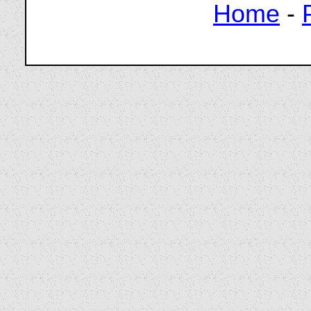
Home
-