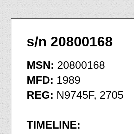
s/n 20800168
MSN:
20800168
MFD:
1989
REG:
N9745F, 2705
TIMELINE: