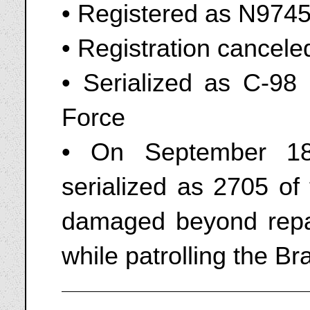
• Registered as N974
• Registration cancel
• Serialized as C-98 
Force
• On September 18
serialized as 2705 of
damaged beyond repai
while patrolling the Br