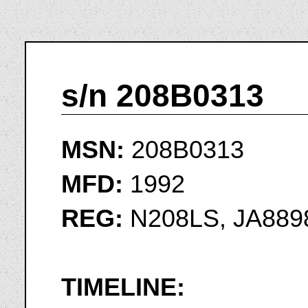
s/n 208B0313
MSN:
208B0313
MFD:
1992
REG:
N208LS, JA889
TIMELINE: