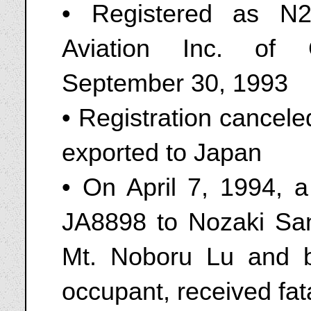
• Registered as N
Aviation Inc. of C
September 30, 1993
• Registration cancel
exported to Japan
• On April 7, 1994, 
JA8898 to Nozaki San
Mt. Noboru Lu and bu
occupant, received fata