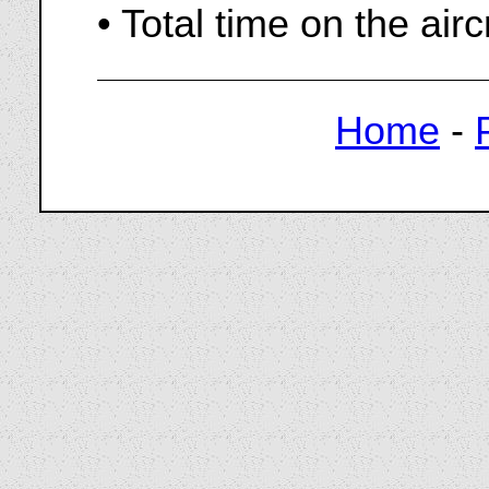
• Total time on the air
Home
-