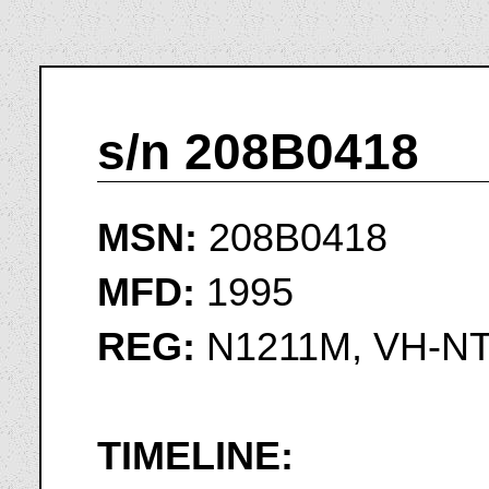
s/n 208B0418
MSN:
208B0418
MFD:
1995
REG:
N1211M, VH-N
TIMELINE: