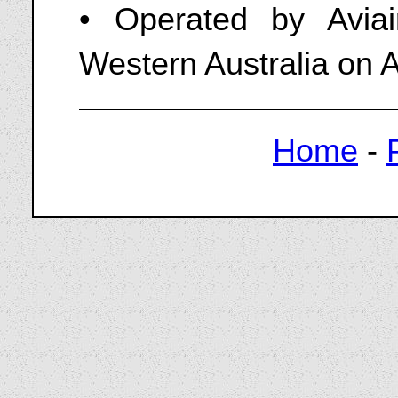
• Operated by Aviai
Western Australia on A
Home
-