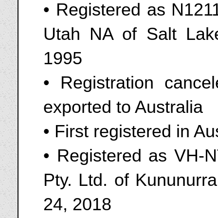
• Registered as N1211
Utah NA of Salt Lak
1995
• Registration cance
exported to Australia
• First registered in Au
• Registered as VH-N
Pty. Ltd. of Kununurra
24, 2018