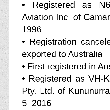
• Registered as N
Aviation Inc. of Camar
1996
• Registration cance
exported to Australia
• First registered in A
• Registered as VH-K
Pty. Ltd. of Kununurr
5, 2016