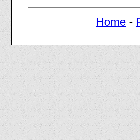
Home
-