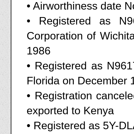
• Airworthiness date 
• Registered as N
Corporation of Wichi
1986
• Registered as N9617
Florida on December 
• Registration cancel
exported to Kenya
• Registered as 5Y-D