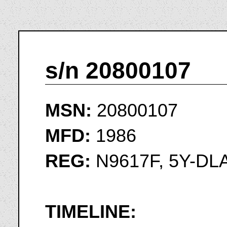
s/n 20800107
MSN:
20800107
MFD:
1986
REG:
N9617F, 5Y-DL
TIMELINE: