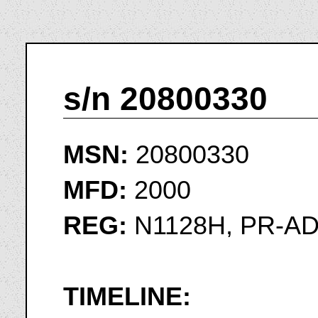
s/n 20800330
MSN:
20800330
MFD:
2000
REG:
N1128H, PR-A
TIMELINE: