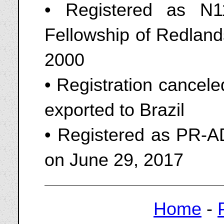
• Registered as N1
Fellowship of Redland
2000
• Registration cancel
exported to Brazil
• Registered as PR-AD
on June 29, 2017
Home
-