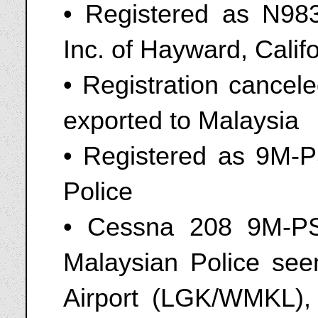
• Registered as N9833
Inc. of Hayward, Calif
• Registration cancel
exported to Malaysia
• Registered as 9M-P
Police
• Cessna 208 9M-PS
Malaysian Police seen
Airport (LGK/WMKL),