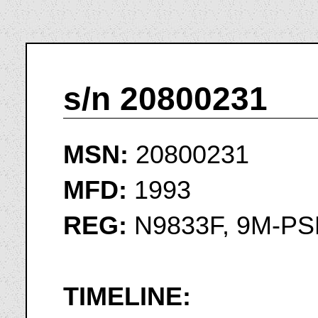
s/n 20800231
MSN:
20800231
MFD:
1993
REG:
N9833F, 9M-P
TIMELINE: