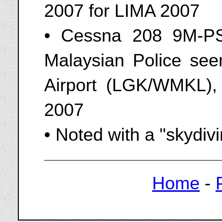
2007 for LIMA 2007
• Cessna 208 9M-PS
Malaysian Police seen
Airport (LGK/WMKL),
2007
• Noted with a "skydiv
Home
-