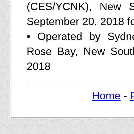
(CES/YCNK), New So
September 20, 2018 fo
• Operated by Sydne
Rose Bay, New Sout
2018
Home
-