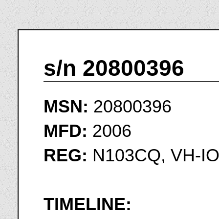
s/n 20800396
MSN:
20800396
MFD:
2006
REG:
N103CQ, VH-I
TIMELINE: