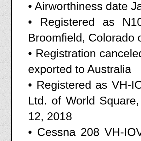
• Airworthiness date 
• Registered as N
Broomfield, Colorado
• Registration cancel
exported to Australia
• Registered as VH-IO
Ltd. of World Square
12, 2018
• Cessna 208 VH-IOV