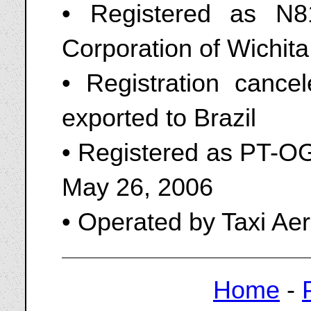
• Registered as N
Corporation of Wichita
• Registration canc
exported to Brazil
• Registered as PT-OG
May 26, 2006
• Operated by Taxi Aer
Home
-