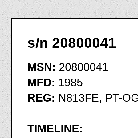
s/n 20800041
MSN:
20800041
MFD:
1985
REG:
N813FE, PT-O
TIMELINE: