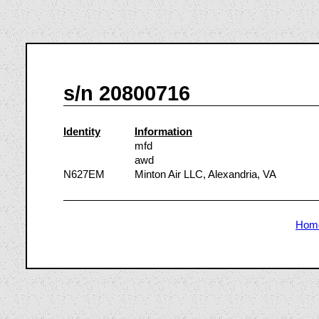
s/n 20800716
Identity
Information
mfd
awd
N627EM
Minton Air LLC, Alexandria, VA
Hom