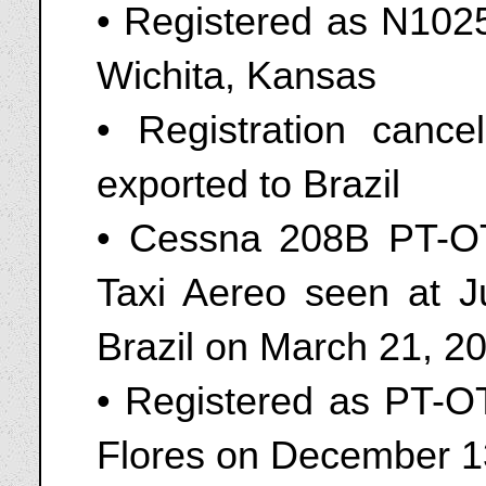
• Registered as N1025
Wichita, Kansas
• Registration canc
exported to Brazil
• Cessna 208B PT-O
Taxi Aereo seen at J
Brazil on March 21, 2
• Registered as PT-O
Flores on December 1