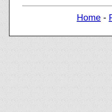
Home
-