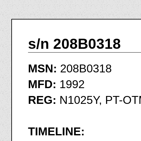
s/n 208B0318
MSN:
208B0318
MFD:
1992
REG:
N1025Y, PT-O
TIMELINE: