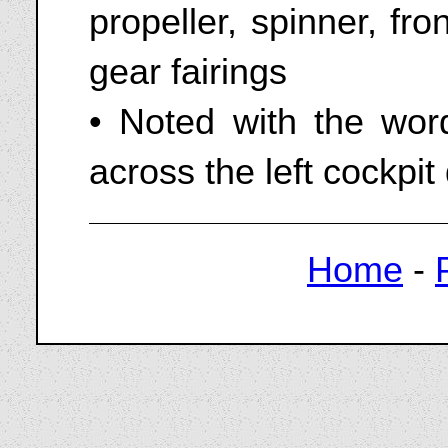
propeller, spinner, fr
gear fairings
• Noted with the wo
across the left cockpit
Home
-