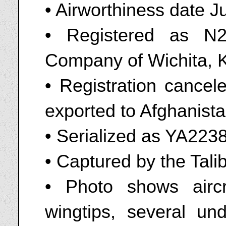
• Airworthiness date J
• Registered as N2
Company of Wichita, 
• Registration cance
exported to Afghanist
• Serialized as YA2238
• Captured by the Tali
• Photo shows aircra
wingtips, several und