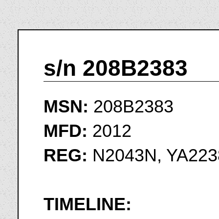
s/n 208B2383
MSN:
208B2383
MFD:
2012
REG:
N2043N, YA223
TIMELINE: