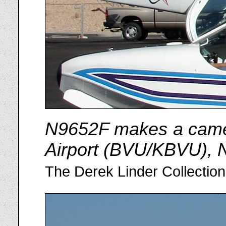
N9652F makes a cameo
Airport (BVU/KBVU), 
The Derek Linder Collection