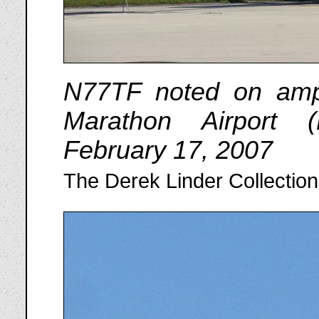
N77TF noted on amph
Marathon Airport 
February 17, 2007
The Derek Linder Collection