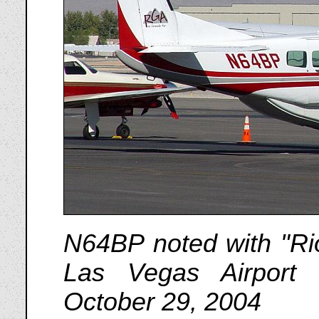
N64BP noted with "Rio
Las Vegas Airport
October 29, 2004