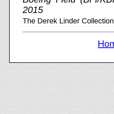
2015
The Derek Linder Collection
Ho