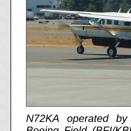
N72KA operated by
Boeing Field (BFI/KB