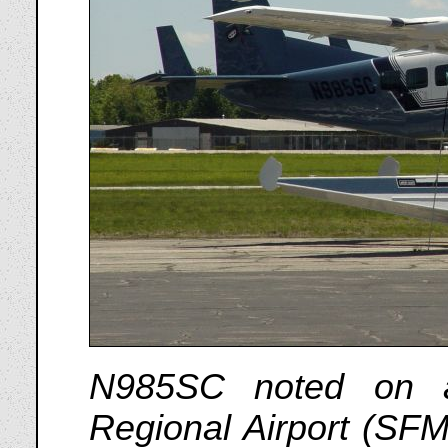
N985SC noted on a
Regional Airport (SF