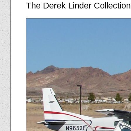
The Derek Linder Collection