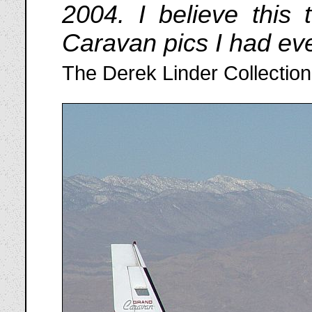
2004. I believe this 
Caravan pics I had eve
The Derek Linder Collection