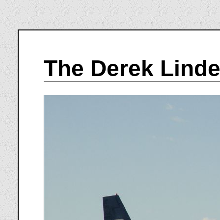
The Derek Linde