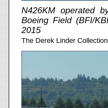
N426KM operated by
Boeing Field (BFI/KB
2015
The Derek Linder Collection